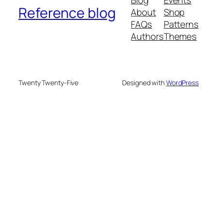
Reference blog
About
Shop
FAQs
Patterns
Authors
Themes
Twenty Twenty-Five
Designed with
WordPress