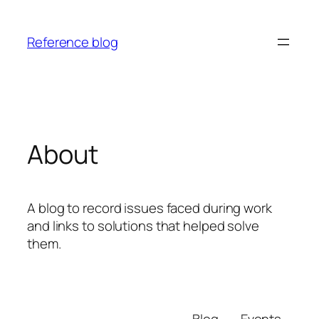
Skip
to
Reference blog
content
About
A blog to record issues faced during work
and links to solutions that helped solve
them.
Blog
Events