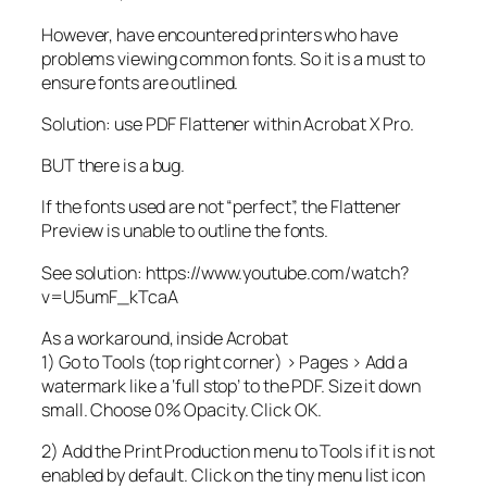
However, have encountered printers who have
problems viewing common fonts. So it is a must to
ensure fonts are outlined.
Solution: use PDF Flattener within Acrobat X Pro.
BUT there is a bug.
If the fonts used are not “perfect”, the Flattener
Preview is unable to outline the fonts.
See solution: https://www.youtube.com/watch?
v=U5umF_kTcaA
As a workaround, inside Acrobat
1) Go to Tools (top right corner) > Pages > Add a
watermark like a ‘full stop’ to the PDF. Size it down
small. Choose 0% Opacity. Click OK.
2) Add the Print Production menu to Tools if it is not
enabled by default. Click on the tiny menu list icon