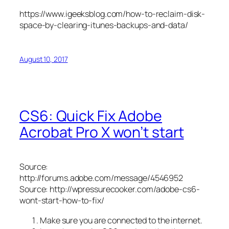
https://www.igeeksblog.com/how-to-reclaim-disk-
space-by-clearing-itunes-backups-and-data/
August 10, 2017
CS6: Quick Fix Adobe
Acrobat Pro X won’t start
Source:
http://forums.adobe.com/message/4546952
Source: http://wpressurecooker.com/adobe-cs6-
wont-start-how-to-fix/
Make sure you are connected to the internet.