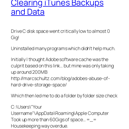
Clearing iTunes Backups
and Data
Drive C disk space went critically low to almost 0
Gig!
Uninstalled many programs which didn’t help much.
Initially I thought Adobe software cache was the
culprit based on this link… but mine was only taking
up around 200MB
http://marcschultz.com/blog/adobes-abuse-of-
hard-drive-storage-space/
Which then led me to do a folder by folder size check
C:\Users\”Your
Username”\AppData\Roaming\Apple Computer
Took up more than 60Gigs of space… =_=
Housekeeping way overdue.