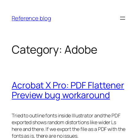
Skip
to
Reference blog
content
Category:
Adobe
Acrobat X Pro: PDF Flattener
Preview bug workaround
Tried to outline fonts inside Illustrator and the PDF
exported shows random distortions like wider Ls
here and there. If we export the file as a PDF with the
fonts as is, there are no issues.