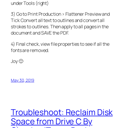
under Tools (right)
3) Go to Print Production > Flattener Preview and
Tick Convert all text to outlines and convert all
strokes to outlines. Then apply to all pages in the
document and SAVE the PDF.
4) Final check, view file properties to see if all the
fonts are removed.
Joy 🙂
May 30, 2019
Troubleshoot: Reclaim Disk
Space from Drive C By