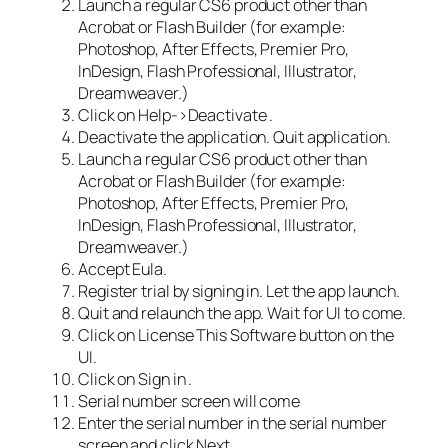
Launch a regular CS6 product other than
Acrobat or Flash Builder (for example:
Photoshop, After Effects, Premier Pro,
InDesign, Flash Professional, Illustrator,
Dreamweaver.)
Click on Help->Deactivate .
Deactivate the application. Quit application.
Launch a regular CS6 product other than
Acrobat or Flash Builder (for example:
Photoshop, After Effects, Premier Pro,
InDesign, Flash Professional, Illustrator,
Dreamweaver.)
Accept Eula.
Register trial by signing in. Let the app launch.
Quit and relaunch the app. Wait for UI to come.
Click on License This Software button on the
UI.
Click on Sign in .
Serial number screen will come
Enter the serial number in the serial number
screen and click Next.