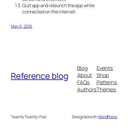
Quit app and relaunch the app while
connected on the internet .
May 6, 2016
Blog
Events
Reference blog
About
Shop
FAQs
Patterns
Authors
Themes
Twenty Twenty-Five
Designed with
WordPress