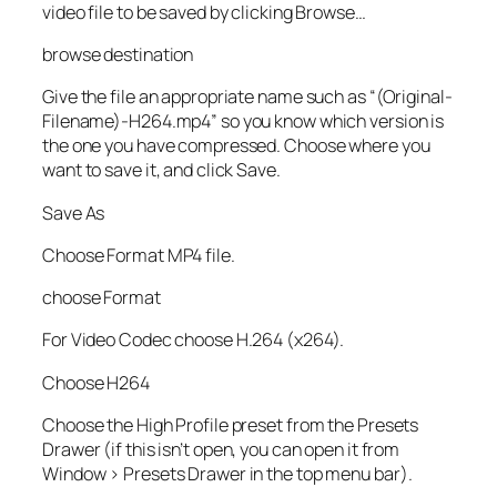
video file to be saved by clicking Browse…
browse destination
Give the file an appropriate name such as “(Original-
Filename)-H264.mp4” so you know which version is
the one you have compressed. Choose where you
want to save it, and click Save.
Save As
Choose Format MP4 file.
choose Format
For Video Codec choose H.264 (x264).
Choose H264
Choose the High Profile preset from the Presets
Drawer (if this isn’t open, you can open it from
Window > Presets Drawer in the top menu bar).