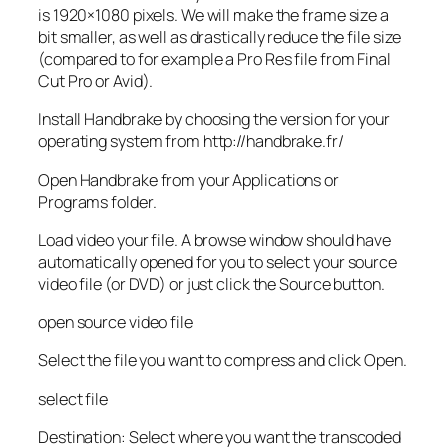
is 1920×1080 pixels. We will make the frame size a
bit smaller, as well as drastically reduce the file size
(compared to for example a Pro Res file from Final
Cut Pro or Avid).
Install Handbrake by choosing the version for your
operating system from http://handbrake.fr/
Open Handbrake from your Applications or
Programs folder.
Load video your file. A browse window should have
automatically opened for you to select your source
video file (or DVD) or just click the Source button.
open source video file
Select the file you want to compress and click Open.
select file
Destination: Select where you want the transcoded