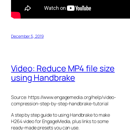
December 5, 2019
Video: Reduce MP4 file size
using Handbrake
Source: https://www.engagemedia.org/help/video-
compression-step-by-step-handbrake-tutorial
A step by step guide to using Handbrake to make
H264 video for EngageMedia, plus links to some
ready-made presets you can use.