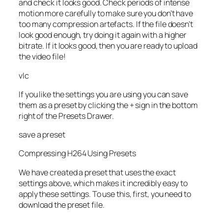
and check it looks good. Check periods of intense
motion more carefully to make sure you don’t have
too many compression artefacts. If the file doesn’t
look good enough, try doing it again with a higher
bitrate. If it looks good, then you are ready to upload
the video file!
vlc
If you like the settings you are using you can save
them as a preset by clicking the + sign in the bottom
right of the Presets Drawer.
save a preset
Compressing H264 Using Presets
We have created a preset that uses the exact
settings above, which makes it incredibly easy to
apply these settings. To use this, first, you need to
download the preset file.