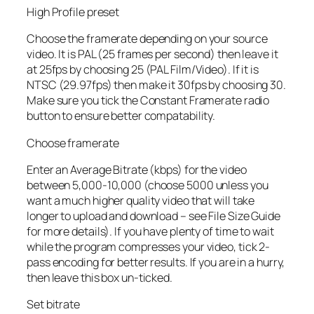
High Profile preset
Choose the framerate depending on your source
video. It is PAL (25 frames per second) then leave it
at 25fps by choosing 25 (PAL Film/Video). If it is
NTSC (29.97fps) then make it 30fps by choosing 30.
Make sure you tick the Constant Framerate radio
button to ensure better compatability.
Choose framerate
Enter an Average Bitrate (kbps) for the video
between 5,000-10,000 (choose 5000 unless you
want a much higher quality video that will take
longer to upload and download – see File Size Guide
for more details). If you have plenty of time to wait
while the program compresses your video, tick 2-
pass encoding for better results. If you are in a hurry,
then leave this box un-ticked.
Set bitrate