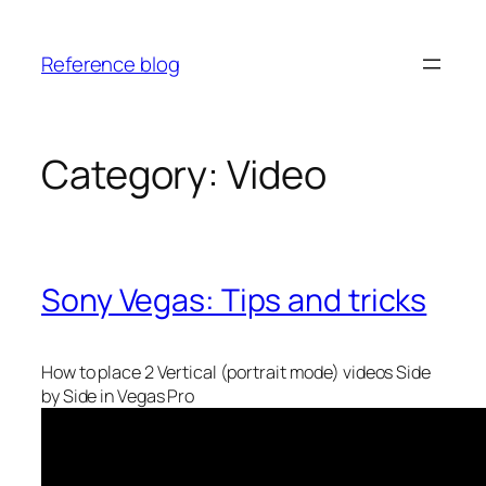
Skip
to
Reference blog
content
Category:
Video
Sony Vegas: Tips and tricks
How to place 2 Vertical (portrait mode) videos Side
by Side in Vegas Pro