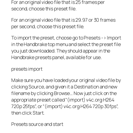
For an original video file that is 25 frames per
second, choose this preset file.
For an original video file that is 29.97 or 30 frames
per second, choose this preset file.
To import the preset, choose go to Presets -> Import
in the Handbrake top menu and select the preset file
you just downloaded. They should appear in the
Handbrake presets panel, available for use.
presets import
Make sure you have loaded your original video file by
clicking Source, and given it a Destination and new
filename by clicking Browse… Now just click on the
appropriate preset called “(import) v4c.org H264
720p 25fps”, or “(import) v4c.org H264 720p 30fps”,
then click Start.
Presets source and start