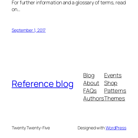
For further information and a glossary of terms, read
on…
September 1, 2017
Blog
Events
Reference blog
About
Shop
FAQs
Patterns
Authors
Themes
Twenty Twenty-Five
Designed with
WordPress