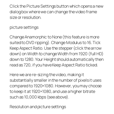
Click the Picture Settings button which opens a new
dialog box where we can change the video frame
size or resolution.
picture settings
Change Anamorphic to None (this feature is more
suited to DVD ripping). Change Modulus to 16. Tick
Keep Aspect Ratio. Use the stepper (click the arrow
down) on Width to change Width from 1920 (full HD)
down to 1280. Your Height should automatically then
read as 720, if you have Keep Aspect Ratio ticked.
Here we are re-sizing the video, making it
substantially smaller in the number of pixels it uses
compared to 1920×1080. However, you may choose
to keep it at 1920×1080, and use a higher bitrate
such as 10,000 kbps (see above).
Resolution and picture settings