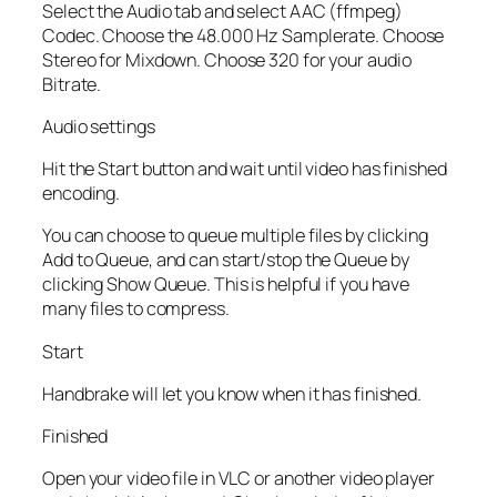
Select the Audio tab and select AAC (ffmpeg)
Codec. Choose the 48.000 Hz Samplerate. Choose
Stereo for Mixdown. Choose 320 for your audio
Bitrate.
Audio settings
Hit the Start button and wait until video has finished
encoding.
You can choose to queue multiple files by clicking
Add to Queue, and can start/stop the Queue by
clicking Show Queue. This is helpful if you have
many files to compress.
Start
Handbrake will let you know when it has finished.
Finished
Open your video file in VLC or another video player