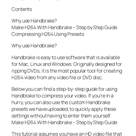
Contents
Why use Handbrake?
Make H264 With Handbrake – Step by Step Guide
Compressing H264 Using Presets
Why use Handbrake?
Handbrake is easy to use software that is available
for Mac, Linux and Windows. Originally designed for
ripping DVDs, it is the most popular tool for creating
H264 video from any video file or DVD disc.
Below you can find a step-by-step guide for using
Handbrake to compress your video. If you’re in a
hurry, you can also use the custom Handbrake
presets we have uploaded, to quickly apply these
settings without having to enter them yourself.
Make H264 With Handbrake – Step by Step Guide
This tutorial assumes you have an HD video file that