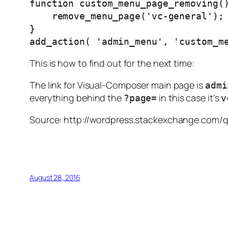
function
 custom_menu_page_removing
(
    remove_menu_page
(
'vc-general'
);
}
add_action
(
'admin_menu'
,
'custom_m
This is how to find out for the next time:
The link for Visual-Composer main page is
admi
everything behind the
in this case it’s
?page=
v
Source: http://wordpress.stackexchange.com
August 28, 2016