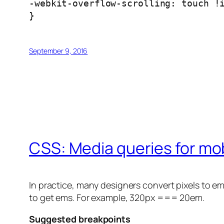
-webkit-overflow-scrolling: touch !
}
September 9, 2016
CSS: Media queries for mob
In practice, many designers convert pixels to e
to get ems. For example, 320px === 20em.
Suggested breakpoints