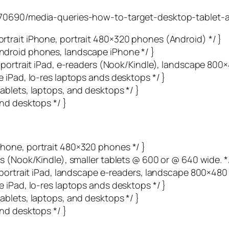
6370690/media-queries-how-to-target-desktop-tablet-
trait iPhone, portrait 480×320 phones (Android) */ }
droid phones, landscape iPhone */ }
 portrait iPad, e-readers (Nook/Kindle), landscape 800
 iPad, lo-res laptops ands desktops */ }
blets, laptops, and desktops */ }
nd desktops */ }
hone, portrait 480×320 phones */ }
s (Nook/Kindle), smaller tablets @ 600 or @ 640 wide. */
 portrait iPad, landscape e-readers, landscape 800×480
 iPad, lo-res laptops ands desktops */ }
blets, laptops, and desktops */ }
nd desktops */ }