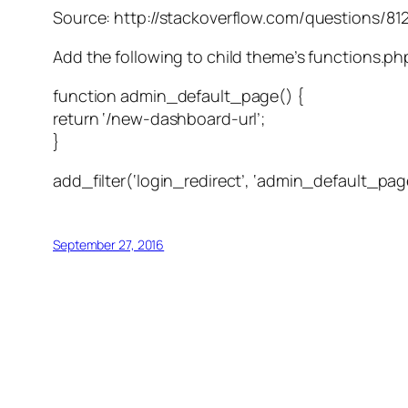
Source: http://stackoverflow.com/questions/81
Add the following to child theme’s functions.ph
function admin_default_page() {
return ‘/new-dashboard-url’;
}
add_filter(‘login_redirect’, ‘admin_default_pag
September 27, 2016