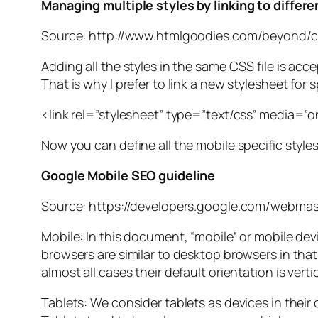
Managing multiple styles by linking to differ
Source: http://www.htmlgoodies.com/beyond/c
Adding all the styles in the same CSS file is acc
That is why I prefer to link a new stylesheet for 
<link rel=”stylesheet” type=”text/css” media=”
Now you can define all the mobile specific styles
Google Mobile SEO guideline
Source: https://developers.google.com/webmas
Mobile: In this document, “mobile” or mobile d
browsers are similar to desktop browsers in that
almost all cases their default orientation is vertic
Tablets: We consider tablets as devices in their