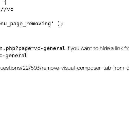
)
{
//vc
enu_page_removing'
);
if you want to hide a link 
n.php?page=vc-general
c-general
/questions/227593/remove-visual-composer-tab-from