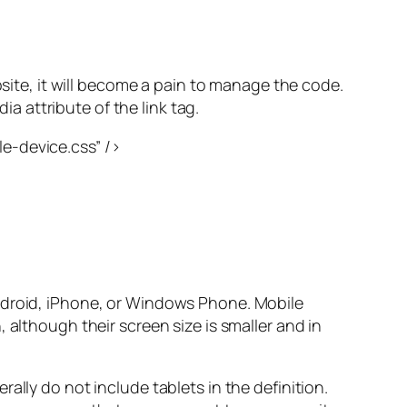
bsite, it will become a pain to manage the code.
ia attribute of the link tag.
e-device.css” />
Android, iPhone, or Windows Phone. Mobile
 although their screen size is smaller and in
ally do not include tablets in the definition.