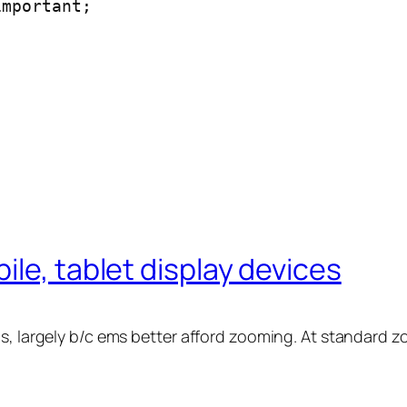
important;
ile, tablet display devices
ms, largely b/c ems better afford zooming. At standard 