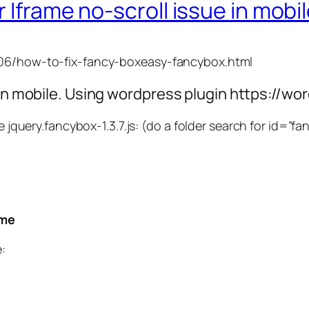
 Iframe no-scroll issue in mobi
6/06/how-to-fix-fancy-boxeasy-fancybox.html
g in mobile. Using wordpress plugin https://
he jquery.fancybox-1.3.7.js: (do a folder search for id=”f
ame
: