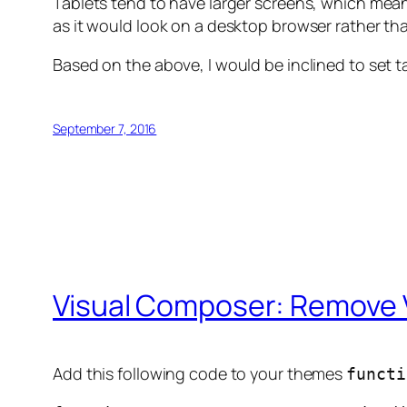
Tablets tend to have larger screens, which mean
as it would look on a desktop browser rather t
Based on the above, I would be inclined to set 
September 7, 2016
Visual Composer: Remove 
Add this following code to your themes
functi