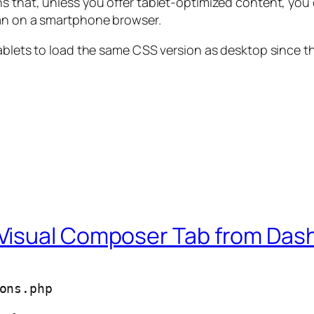
s that, unless you offer tablet-optimized content, you
han on a smartphone browser.
tablets to load the same CSS version as desktop since t
Visual Composer Tab from Da
ons.php