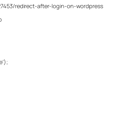
27453/redirect-after-login-on-wordpress
p
e’);