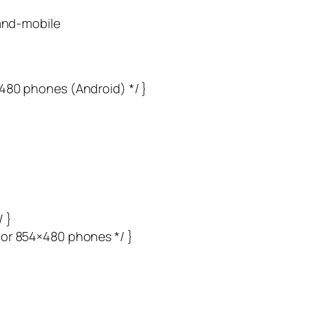
and-mobile
×480 phones (Android) */ }
 }
 or 854×480 phones */ }