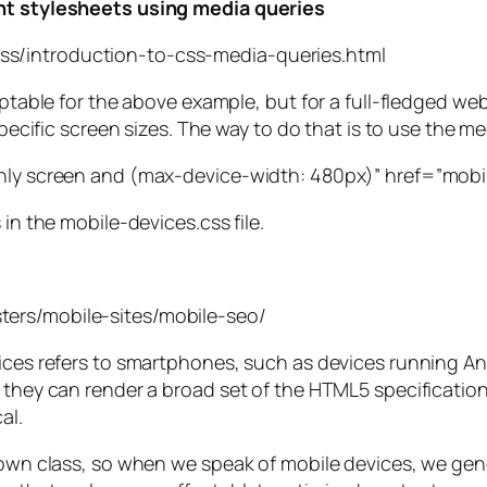
ent stylesheets using media queries
ss/introduction-to-css-media-queries.html
eptable for the above example, but for a full-fledged we
specific screen sizes. The way to do that is to use the med
only screen and (max-device-width: 480px)” href=”mobil
 in the mobile-devices.css file.
ters/mobile-sites/mobile-seo/
evices refers to smartphones, such as devices running 
 they can render a broad set of the HTML5 specification,
al.
 own class, so when we speak of mobile devices, we gener