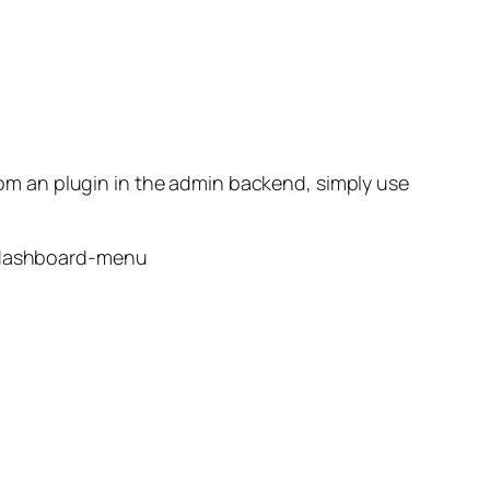
from an plugin in the admin backend, simply use
-dashboard-menu