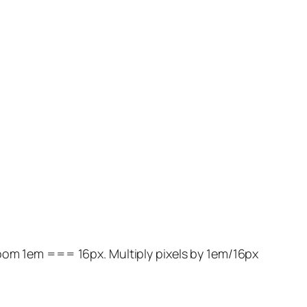
zoom 1em === 16px. Multiply pixels by 1em/16px