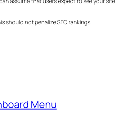
 can assume that users expect to see your site
his should not penalize SEO rankings.
shboard Menu