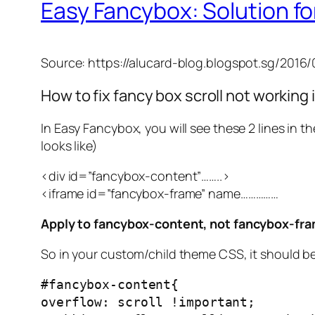
Easy Fancybox: Solution for
Source: https://alucard-blog.blogspot.sg/201
How to fix fancy box scroll not workin
In Easy Fancybox, you will see these 2 lines in t
looks like)
<div id=”fancybox-content”……..>
<iframe id=”fancybox-frame” name……………
Apply to fancybox-content, not fancybox-fr
So in your custom/child theme CSS, it should be
#fancybox-content{
overflow: scroll !important;