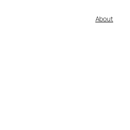
About