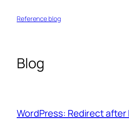
Skip
to
Reference blog
content
Blog
WordPress: Redirect after