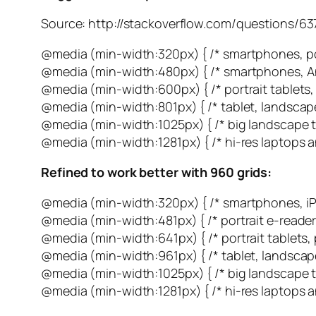
Source: http://stackoverflow.com/questions/
@media (min-width:320px) { /* smartphones, por
@media (min-width:480px) { /* smartphones, An
@media (min-width:600px) { /* portrait tablets,
@media (min-width:801px) { /* tablet, landscape
@media (min-width:1025px) { /* big landscape ta
@media (min-width:1281px) { /* hi-res laptops a
Refined to work better with 960 grids:
@media (min-width:320px) { /* smartphones, iP
@media (min-width:481px) { /* portrait e-reader
@media (min-width:641px) { /* portrait tablets,
@media (min-width:961px) { /* tablet, landscape
@media (min-width:1025px) { /* big landscape ta
@media (min-width:1281px) { /* hi-res laptops a