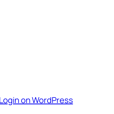
 Login on WordPress