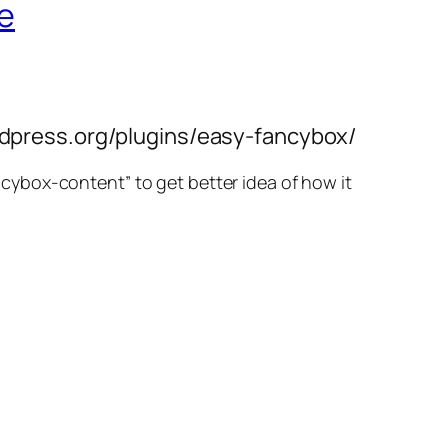
le
wordpress.org/plugins/easy-fancybox/
ancybox-content” to get better idea of how it