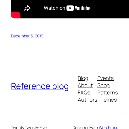
December 5, 2019
Blog
Events
Reference blog
About
Shop
FAQs
Patterns
Authors
Themes
Twenty Twenty-Five
Designed with
WordPress