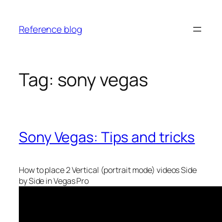
Skip
to
Reference blog
content
Tag:
sony vegas
Sony Vegas: Tips and tricks
How to place 2 Vertical (portrait mode) videos Side
by Side in Vegas Pro