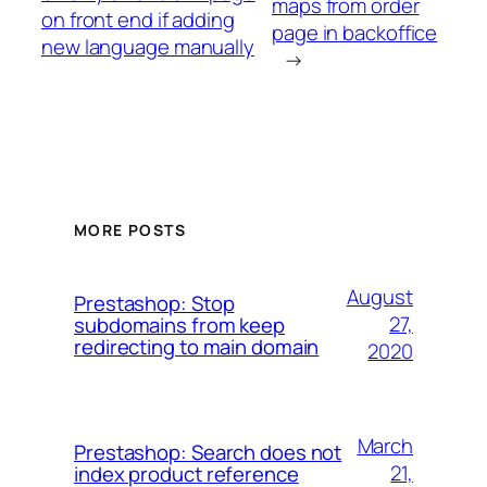
maps from order
on front end if adding
page in backoffice
new language manually
→
MORE POSTS
August
Prestashop: Stop
27,
subdomains from keep
redirecting to main domain
2020
March
Prestashop: Search does not
21,
index product reference