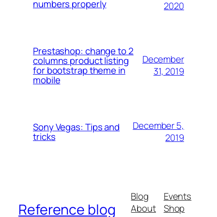
numbers properly
2020
Prestashop: change to 2
December
columns product listing
for bootstrap theme in
31, 2019
mobile
December 5,
Sony Vegas: Tips and
tricks
2019
Blog
Events
Reference blog
About
Shop