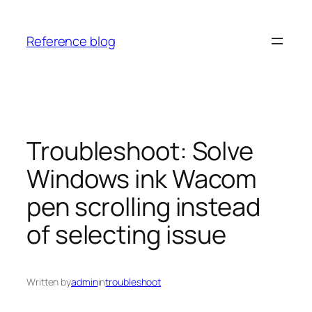
Skip
to
Reference blog
content
Troubleshoot: Solve
Windows ink Wacom
pen scrolling instead
of selecting issue
Written by
admin
in
troubleshoot