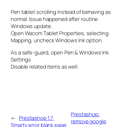
Pen tablet scrolling instead of behaving as
normal. Issue happened after routine
Windows update.
Open Wacom Tablet Properties, selecting
Mapping, uncheck Windows Ink option.
As a safe-guard, open Pen & Windows Ink
Settings
Disable related items as well.
Prestashop:
←
Prestashop 1.7:
remove google
Smarty error blank page